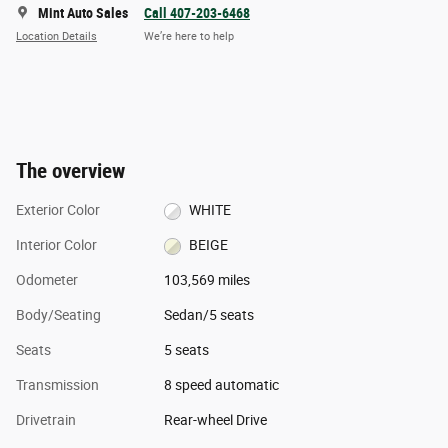
Mint Auto Sales
Call 407-203-6468
Location Details
We’re here to help
The overview
Exterior Color
WHITE
Interior Color
BEIGE
Odometer
103,569 miles
Body/Seating
Sedan/5 seats
Seats
5 seats
Transmission
8 speed automatic
Drivetrain
Rear-wheel Drive