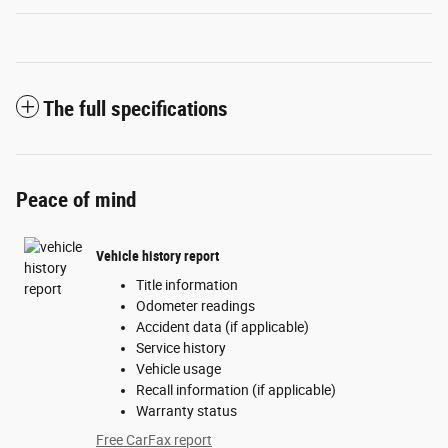
The full specifications
Peace of mind
Vehicle history report
Title information
Odometer readings
Accident data (if applicable)
Service history
Vehicle usage
Recall information (if applicable)
Warranty status
Free CarFax report