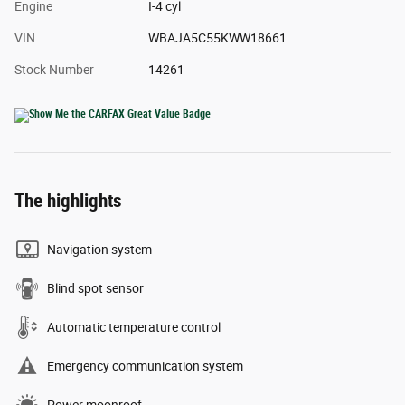
Engine
I-4 cyl
VIN
WBAJA5C55KWW18661
Stock Number
14261
The highlights
Navigation system
Blind spot sensor
Automatic temperature control
Emergency communication system