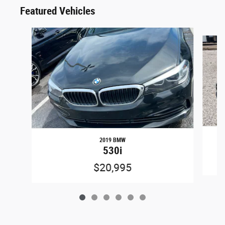
Featured Vehicles
Slide 1 of 6
2019 BMW
530i
$20,995