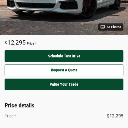
54 Photos
12,295
$
Price *
Schedule Test Drive
Request A Quote
Value Your Trade
Price details
$12,295
Price *