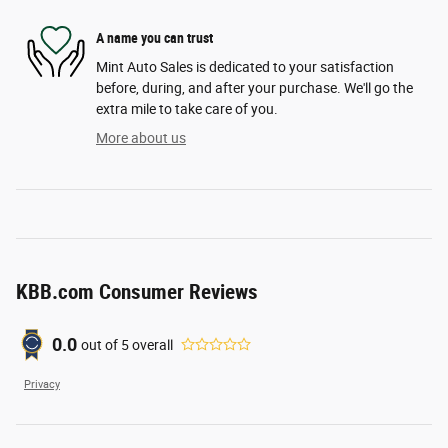
A name you can trust
Mint Auto Sales is dedicated to your satisfaction
before, during, and after your purchase. We'll go the
extra mile to take care of you.
More about us
KBB.com Consumer Reviews
0.0
out of
5
overall
Privacy