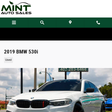
Skip to main content
2019 BMW 530i
Used