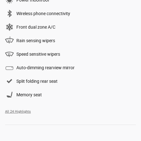
Power moonroof
Wireless phone connectivity
Front dual zone A/C
Rain sensing wipers
Speed sensitive wipers
Auto-dimming rearview mirror
Split folding rear seat
Memory seat
All 24 Highlights