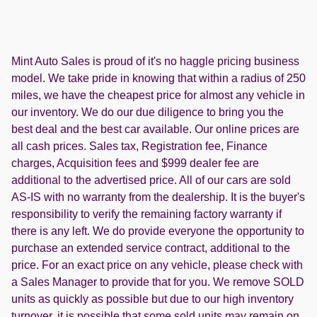
Mint Auto Sales is proud of it's no haggle pricing business
model. We take pride in knowing that within a radius of 250
miles, we have the cheapest price for almost any vehicle in
our inventory. We do our due diligence to bring you the
best deal and the best car available. Our online prices are
all cash prices. Sales tax, Registration fee, Finance
charges, Acquisition fees and $999 dealer fee are
additional to the advertised price. All of our cars are sold
AS-IS with no warranty from the dealership. It is the buyer's
responsibility to verify the remaining factory warranty if
there is any left. We do provide everyone the opportunity to
purchase an extended service contract, additional to the
price. For an exact price on any vehicle, please check with
a Sales Manager to provide that for you. We remove SOLD
units as quickly as possible but due to our high inventory
turnover, it is possible that some sold units may remain on