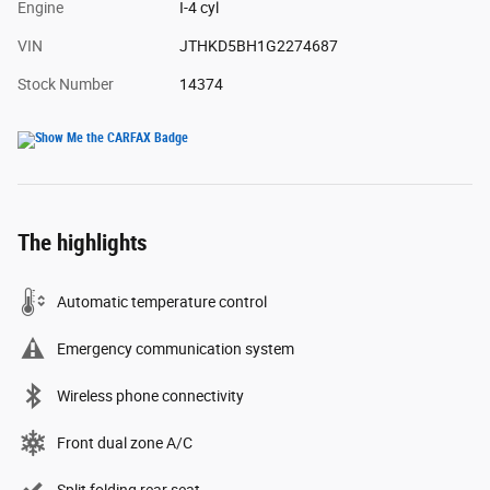
Engine
I-4 cyl
VIN
JTHKD5BH1G2274687
Stock Number
14374
The highlights
Automatic temperature control
Emergency communication system
Wireless phone connectivity
Front dual zone A/C