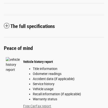
The full specifications
Peace of mind
Vehicle history report
Title information
Odometer readings
Accident data (if applicable)
Service history
Vehicle usage
Recall information (if applicable)
Warranty status
Free CarFax report