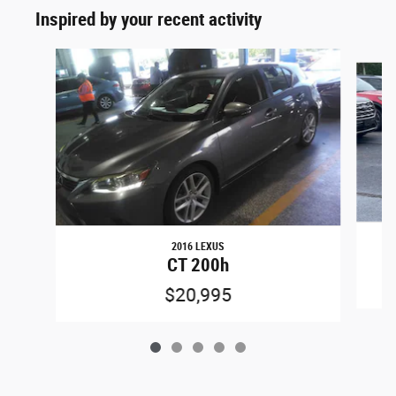
Inspired by your recent activity
Slide 1 of 5
2016 LEXUS
CT 200h
$20,995