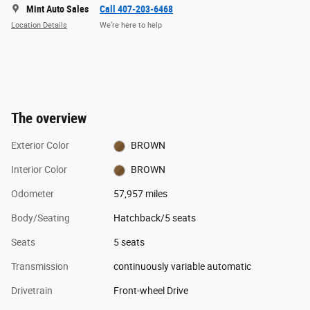
Mint Auto Sales
Call 407-203-6468
Location Details
We’re here to help
The overview
Exterior Color
BROWN
Interior Color
BROWN
Odometer
57,957 miles
Body/Seating
Hatchback/5 seats
Seats
5 seats
Transmission
continuously variable automatic
Drivetrain
Front-wheel Drive