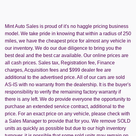
Mint Auto Sales is proud of it's no haggle pricing business
model. We take pride in knowing that within a radius of 250
miles, we have the cheapest price for almost any vehicle in
our inventory. We do our due diligence to bring you the
best deal and the best car available. Our online prices are
all cash prices. Sales tax, Registration fee, Finance
charges, Acquisition fees and $999 dealer fee are
additional to the advertised price. All of our cars are sold
AS-IS with no warranty from the dealership. It is the buyer's
responsibility to verify the remaining factory warranty if
there is any left. We do provide everyone the opportunity to
purchase an extended service contract, additional to the
price. For an exact price on any vehicle, please check with
a Sales Manager to provide that for you. We remove SOLD
units as quickly as possible but due to our high inventory
turnover, it is possible that some sold units may remain on