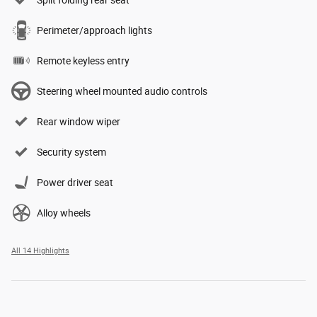
Split folding rear seat
Perimeter/approach lights
Remote keyless entry
Steering wheel mounted audio controls
Rear window wiper
Security system
Power driver seat
Alloy wheels
All 14 Highlights