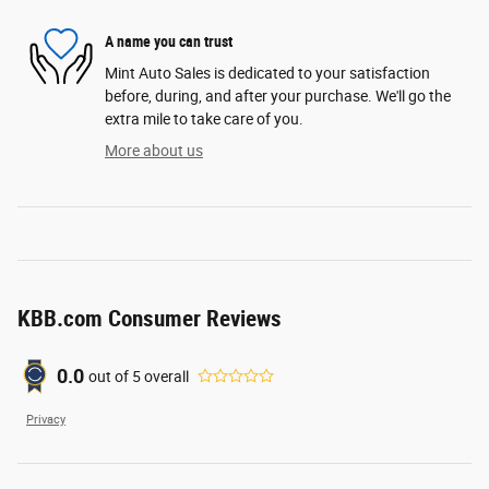
A name you can trust
Mint Auto Sales is dedicated to your satisfaction
before, during, and after your purchase. We'll go the
extra mile to take care of you.
More about us
KBB.com Consumer Reviews
0.0
out of
5
overall
Privacy