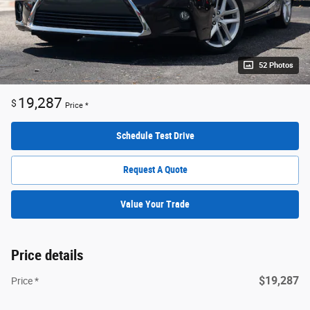
52 Photos
19,287
$
Price *
Schedule Test Drive
Request A Quote
Value Your Trade
Price details
$19,287
Price *