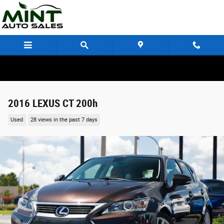
Skip to main content
2016 LEXUS CT 200h
Used
28 views in the past 7 days