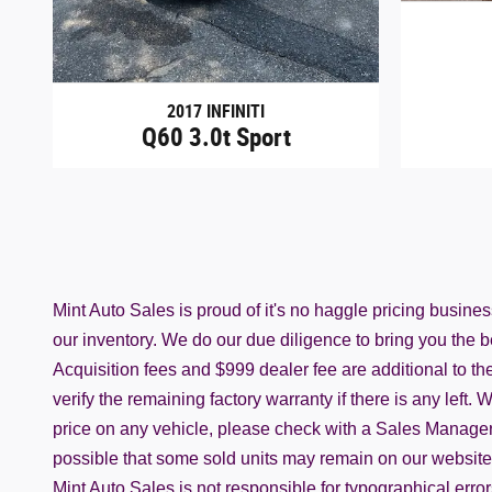
2017 INFINITI
Q60 3.0t Sport
Mint Auto Sales is proud of it's no haggle pricing busine
our inventory. We do our due diligence to bring you the be
Acquisition fees and $999 dealer fee are additional to the 
verify the remaining factory warranty if there is any left
price on any vehicle, please check with a Sales Manager t
possible that some sold units may remain on our website. C
Mint Auto Sales is not responsible for typographical erro