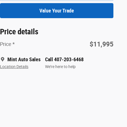
Value Your Trade
Price details
$11,995
Price *
Mint Auto Sales
Call 407-203-6468
Location Details
We’re here to help