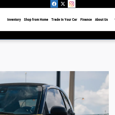
ome
Inventory
Shop from Home
Trade In Your Car
Finance
About Us