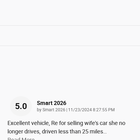
Smart 2026
5.0
on
by
Smart 2026
|
11/23/2024 8:27:55 PM
Excellent vehicle, Re for selling wife's car she no
longer drives, driven less than 25 miles
…
Read More