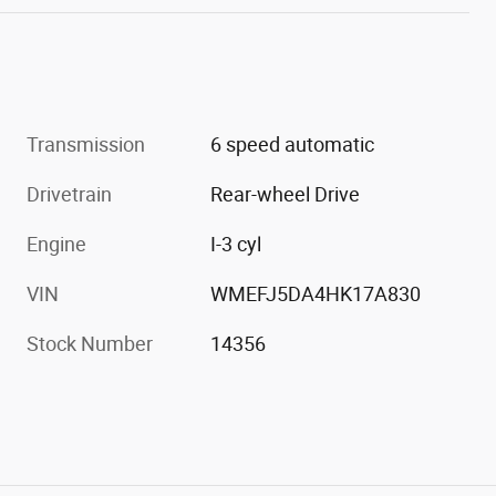
Transmission
6 speed automatic
Drivetrain
Rear-wheel Drive
Engine
I-3 cyl
VIN
WMEFJ5DA4HK17A830
Stock Number
14356