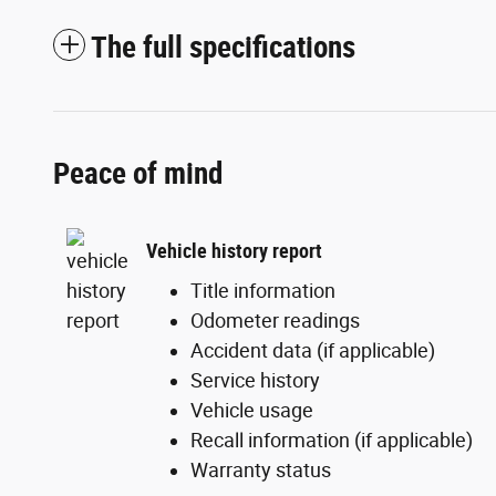
The full specifications
Peace of mind
Vehicle history report
Title information
Odometer readings
Accident data (if applicable)
Service history
Vehicle usage
Recall information (if applicable)
Warranty status