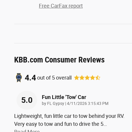
Free CarFax report
KBB.com Consumer Reviews
4.4
out of
5
overall
Fun Little 'tow' Car
5.0
on
by
FL Gypsy
|
4/11/2026 3:15:43 PM
Lightweight, fun little car to tow behind your RV.
Very easy to tow and fun to drive the 5
…
Read More