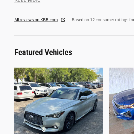
All reviews on KBB.com
Based on 12 consumer ratings f
Featured Vehicles