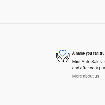
A name you can tru
Mint Auto Sales is
and after your pur
More about us