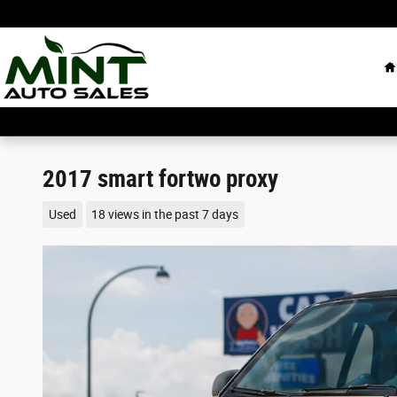
Skip to main content
H
2017 smart fortwo proxy
Used
18 views in the past 7 days