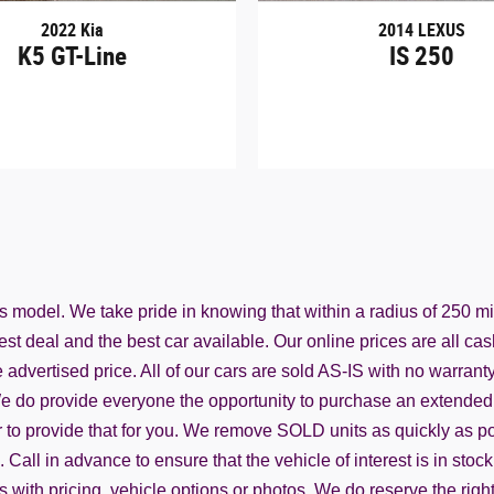
2022 Kia
2014 LEXUS
K5 GT-Line
IS 250
ss model. We take pride in knowing that within a radius of 250 m
st deal and the best car available. Our online prices are all cas
advertised price. All of our cars are sold AS-IS with no warranty f
. We do provide everyone the opportunity to purchase an extended 
o provide that for you. We remove SOLD units as quickly as possi
all in advance to ensure that the vehicle of interest is in stock
rs with pricing, vehicle options or photos. We do reserve the rig