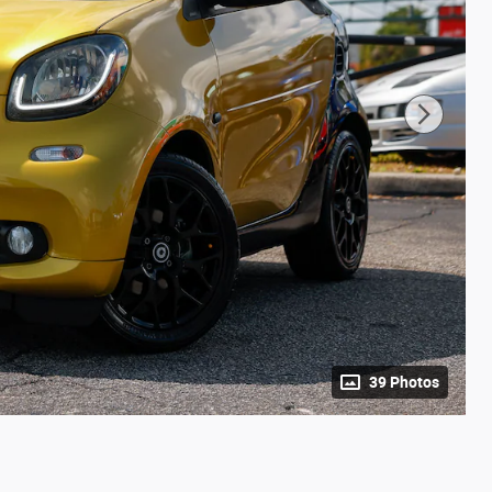
39 Photos