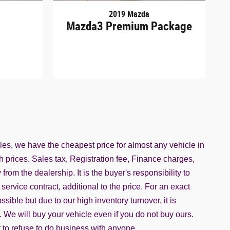
2019 Mazda
Mazda3 Premium Package
iles, we have the cheapest price for almost any vehicle in
h prices. Sales tax, Registration fee, Finance charges,
rom the dealership. It is the buyer's responsibility to
service contract, additional to the price. For an exact
ble but due to our high inventory turnover, it is
. We will buy your vehicle even if you do not buy ours.
ht to refuse to do business with anyone.