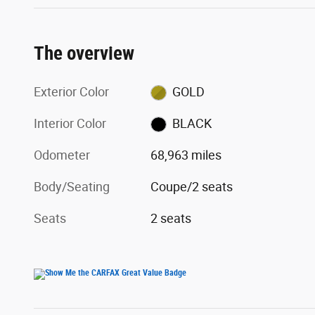
The overview
Exterior Color
GOLD
Interior Color
BLACK
Odometer
68,963 miles
Body/Seating
Coupe/2 seats
Seats
2 seats