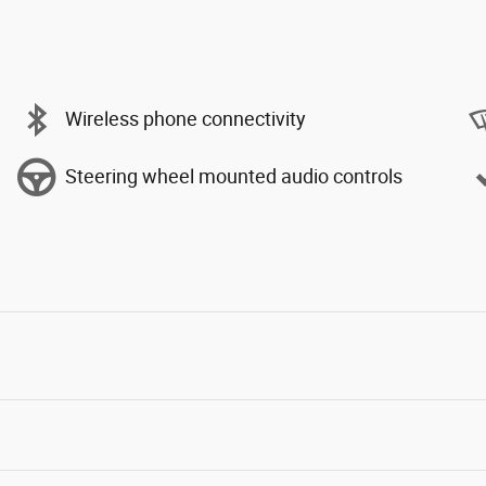
Wireless phone connectivity
Steering wheel mounted audio controls