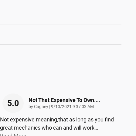
Not That Expensive To Own....
5.0
on
by
Cagney
|
9/10/2021 9:37:03 AM
Not expensive meaning,that as long as you find
great mechanics who can and will work
…
Read More