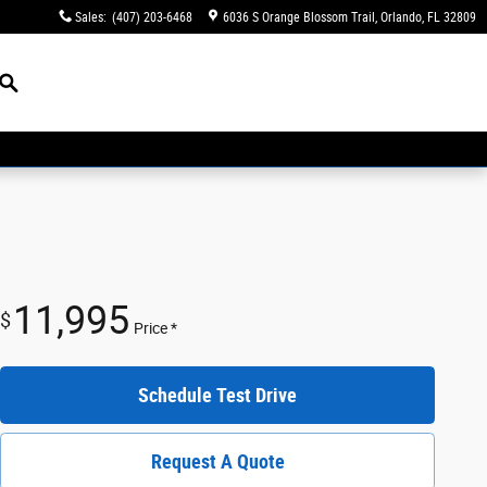
Sales
:
(407) 203-6468
6036 S Orange Blossom Trail
Orlando
,
FL
32809
Search
11,995
$
Price *
Schedule Test Drive
Request A Quote