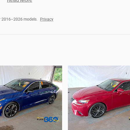
or 2016–2026 models.
Privacy