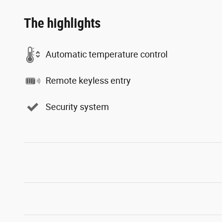
The highlights
Automatic temperature control
Remote keyless entry
Security system