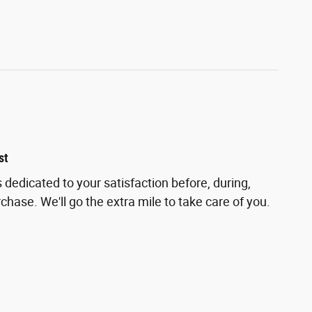
st
 dedicated to your satisfaction before, during,
chase. We'll go the extra mile to take care of you.