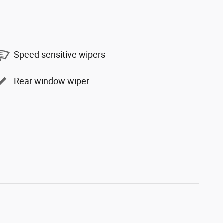
Speed sensitive wipers
Rear window wiper