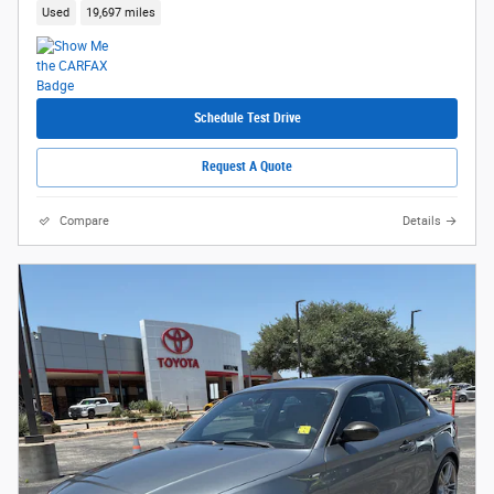
Used
19,697 miles
Schedule Test Drive
Request A Quote
Compare
Details