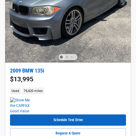
2009 BMW 135i
$13,995
Used
74,420 miles
Schedule Test Drive
Request A Quote