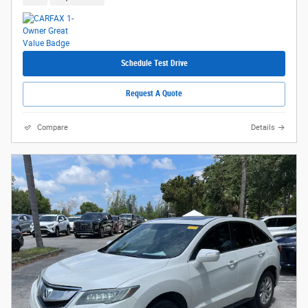
Schedule Test Drive
Request A Quote
Compare
Details