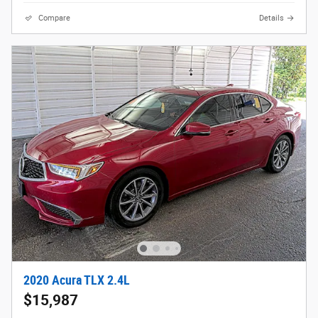
Compare
Details
2020 Acura TLX 2.4L
$15,987