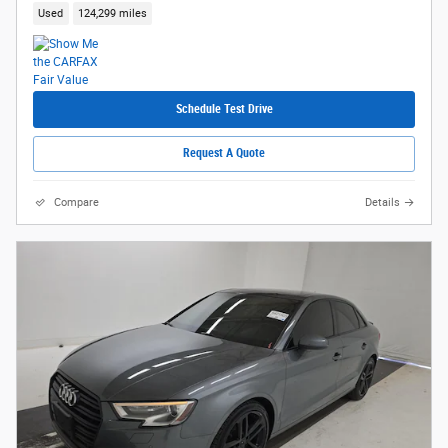
Used
124,299 miles
Schedule Test Drive
Request A Quote
Compare
Details