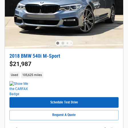
2018 BMW 540i M-Sport
$21,987
Used
105,625 miles
Schedule Test Drive
Request A Quote