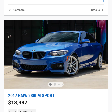
Compare
Details
2017 BMW 230I M SPORT
$18,987