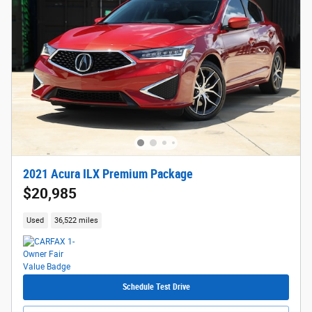
2021 Acura ILX Premium Package
$20,985
Used
36,522 miles
Schedule Test Drive