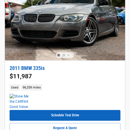
2011 BMW 335is
$11,987
Used
96,339 miles
Schedule Test Drive
Request A Quote