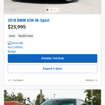
2018 BMW 430i M-Sport
$25,995
Used
56,650 miles
Schedule Test Drive
Request A Quote
Compare
Details