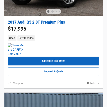
2017 Audi Q5 2.0T Premium Plus
$17,995
Used
52,191 miles
Schedule Test Drive
Request A Quote
Compare
Details