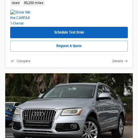
Used
85,250 miles
Schedule Test Drive
Request A Quote
Compare
Details