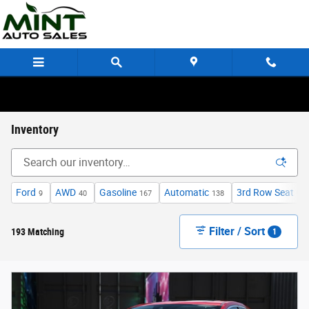
Skip to main content
Inventory
Ford
AWD
Gasoline
Automatic
3rd Row Seat
9
40
167
138
9
Filter / Sort
193 Matching
1