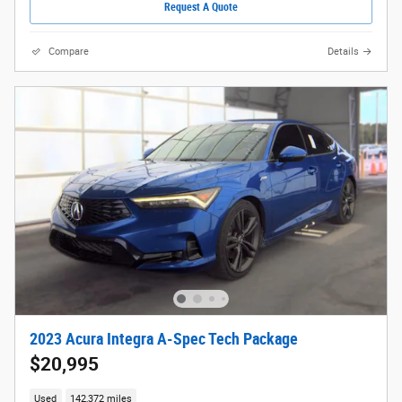
Request A Quote
Compare
Details
2023 Acura Integra A-Spec Tech Package
$20,995
Used
142,372 miles