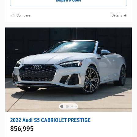
Request A Quote
Compare
Details
2022 Audi S5 CABRIOLET PRESTIGE
$56,995