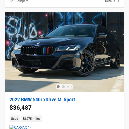
Compare
Details
2022 BMW 540i xDrive M-Sport
$36,487
Used
58,275 miles