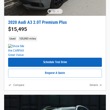
2020 Audi A3 2.0T Premium Plus
$15,495
Used
105,993 miles
Schedule Test Drive
Request A Quote
Compare
Details