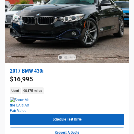
2017 BMW 430i
$16,995
Used
90,175 miles
Schedule Test Drive
Request A Quote