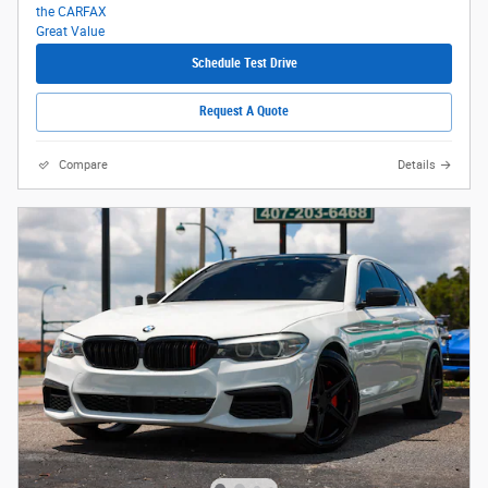
Schedule Test Drive
Request A Quote
Compare
Details