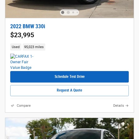
2022 BMW 330i
$23,995
Used
95,023 miles
Schedule Test Drive
Request A Quote
Compare
Details