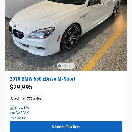
2018 BMW 650 xDrive M-Sport
$29,995
Used
64,770 miles
Schedule Test Drive