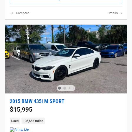
Compare
Details
2015 BMW 435i M SPORT
$15,995
Used
103,535 miles