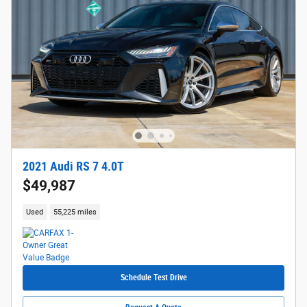
2021 Audi RS 7 4.0T
$49,987
Used
55,225 miles
Schedule Test Drive