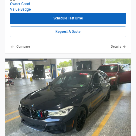
Schedule Test Drive
Request A Quote
Compare
Details