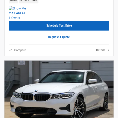
Used
47,525 miles
Schedule Test Drive
Request A Quote
Compare
Details