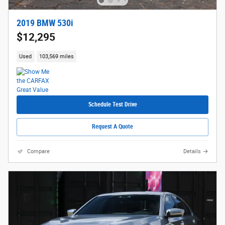
2019 BMW 530i
$12,295
Used
103,569 miles
Schedule Test Drive
Request A Quote
Compare
Details