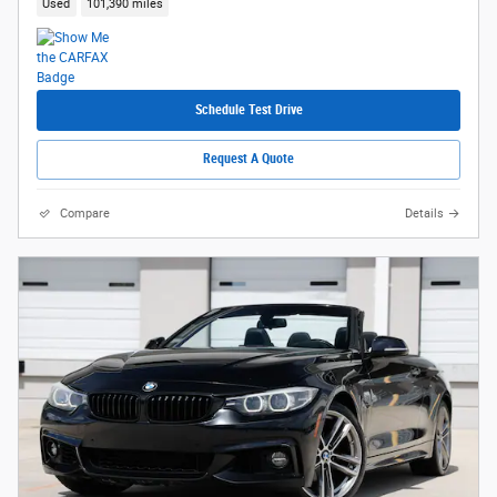
Used
101,390 miles
Schedule Test Drive
Request A Quote
Compare
Details