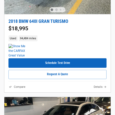
2018 BMW 640I GRAN TURISMO
$18,995
Used
94,484 miles
Schedule Test Drive
Request A Quote
Compare
Details