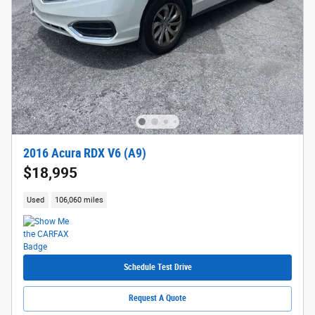
2016 Acura RDX V6 (A9)
$18,995
Used
106,060 miles
Schedule Test Drive
Request A Quote