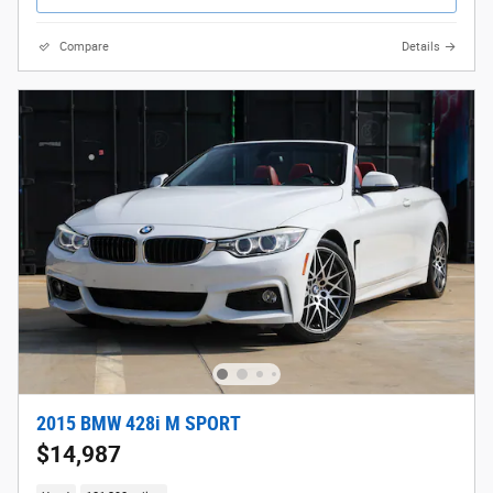
Compare
Details
2015 BMW 428i M SPORT
$14,987