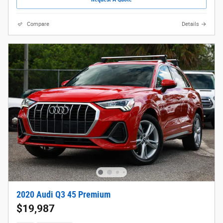
Compare
Details
2020 Audi Q3 45 Premium
$19,987