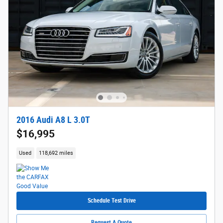
2016 Audi A8 L 3.0T
$16,995
Used
118,692 miles
Schedule Test Drive
Request A Quote