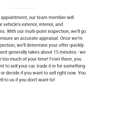
l appointment, our team member will
 vehicle's exterior, interior, and
s. With our multi-point inspection, we'll go
 ensure an accurate appraisal. Once we're
pection, we'll determine your offer quickly.
nt generally takes about 15 minutes - we
p too much of your time! From there, you
t to sell your car, trade it in for something
or decide if you want to sell right now. You
ll to us if you don't want to!