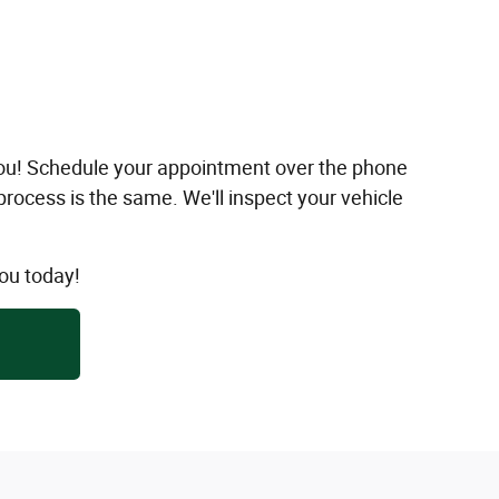
 you! Schedule your appointment over the phone
 process is the same. We'll inspect your vehicle
ou today!