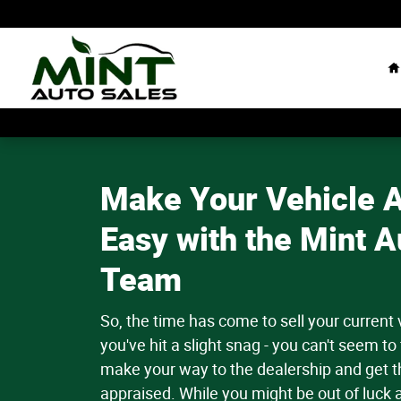
Value Your Trade-in
Skip to main content
H
Make Your Vehicle A
Easy with the Mint A
Team
So, the time has come to sell your current
you've hit a slight snag - you can't seem to 
make your way to the dealership and get th
appraised. While you might be out of luck 