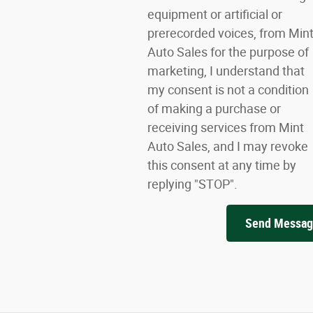
equipment or artificial or
prerecorded voices, from Min
Auto Sales for the purpose of
marketing, I understand that
my consent is not a condition
of making a purchase or
receiving services from Mint
Auto Sales, and I may revoke
this consent at any time by
replying "STOP".
Send Messa