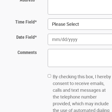
Time Field
*
Date Field
*
Comments
By checking this box, I hereby
consent to receive emails,
calls and text messages at
the telephone number
provided, which may include
the use of automated dialing