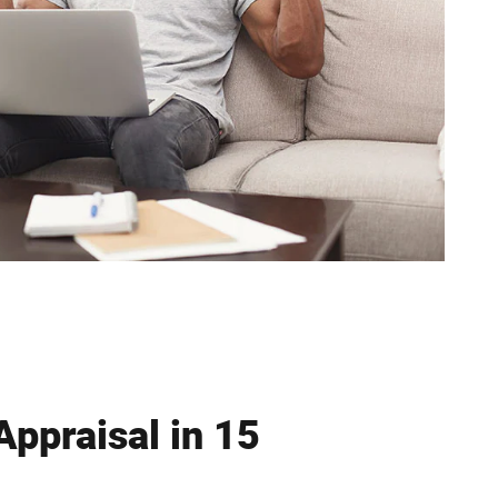
Appraisal in 15