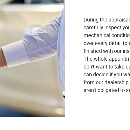
During the appraisa
carefully inspect your
mechanical condition
over every detail to
finished with our ins
The whole appointme
don't want to take u
can decide if you wan
from our dealership, 
aren't obligated to se