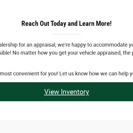
Reach Out Today and Learn More!
 dealership for an appraisal, we're happy to accommodate
ossible! No matter how you get your vehicle appraised, the
s most convenient for you! Let us know how we can help y
View Inventory