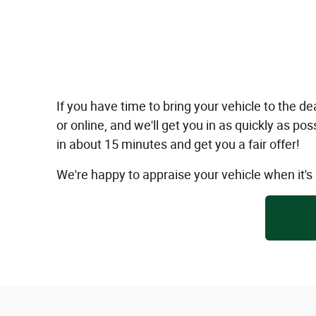
If you have time to bring your vehicle to the
or online, and we'll get you in as quickly as p
in about 15 minutes and get you a fair offer!
We're happy to appraise your vehicle when it'