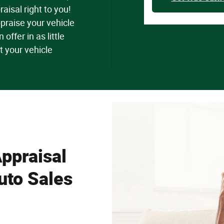
raisal right to you!
praise your vehicle
offer in as little
t your vehicle
ppraisal
uto Sales