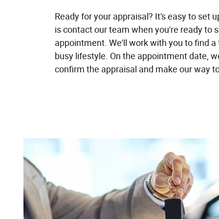
Ready for your appraisal? It's easy to set u
is contact our team when you're ready to 
appointment. We'll work with you to find a 
busy lifestyle. On the appointment date, we'
confirm the appraisal and make our way to