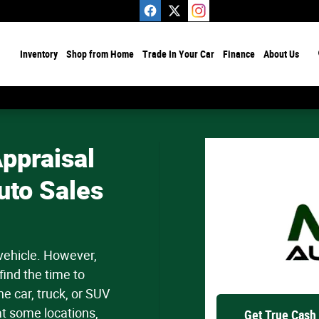
ome
Inventory
Shop from Home
Trade In Your Car
Finance
About Us
ppraisal
uto Sales
 vehicle. However,
find the time to
e car, truck, or SUV
at some locations,
Get True Cash 