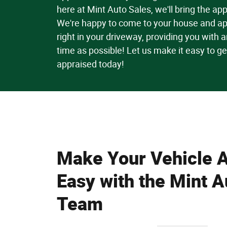
here at Mint Auto Sales, we'll bring the app
We're happy to come to your house and ap
right in your driveway, providing you with an 
time as possible! Let us make it easy to ge
appraised today!
Make Your Vehicle A
Easy with the Mint A
Team