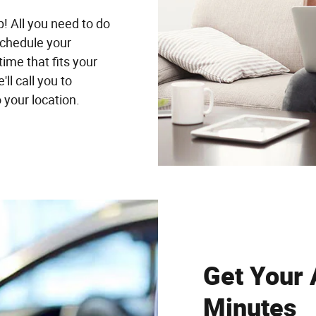
p! All you need to do
schedule your
time that fits your
ll call you to
 your location.
Get Your 
Minutes