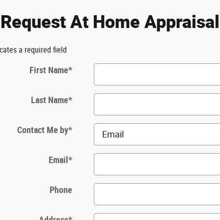
Request At Home Appraisal
icates a required field
First Name
*
Last Name
*
Contact Me by
*
Email
*
Phone
Address
*