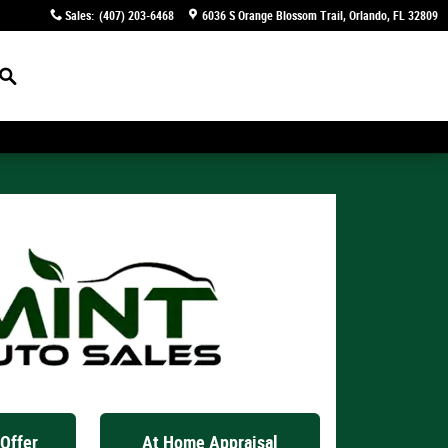
Sales
:
(407) 203-6468
6036 S Orange Blossom Trail
Orlando
,
FL
32809
Search
Offer
At Home Appraisal