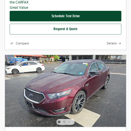
Schedule Test Drive
Request A Quote
Compare
Details