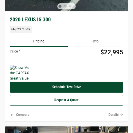
2020 LEXUS IS 300
66,623 miles
Pricing
Info
$22,995
Price *
Schedule Test Drive
Request A Quote
Compare
Details