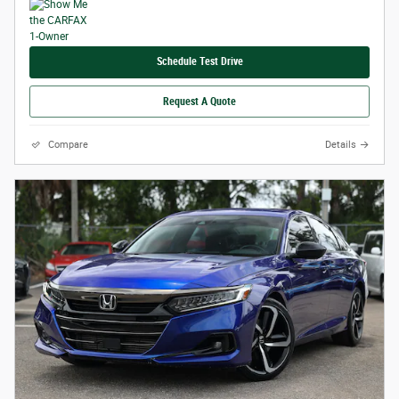
Schedule Test Drive
Request A Quote
Compare
Details