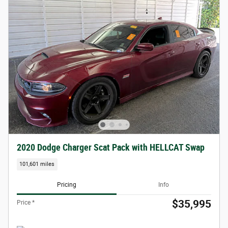
2020 Dodge Charger Scat Pack with HELLCAT Swap
101,601 miles
Pricing
Info
$35,995
Price *