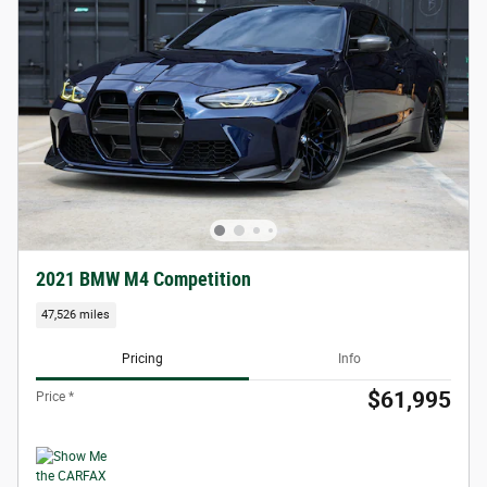
2021 BMW M4 Competition
47,526 miles
Pricing
Info
$61,995
Price *