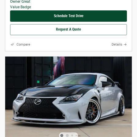
Schedule Test Drive
Request A Quote
Compare
Details