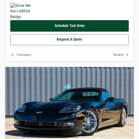
Schedule Test Drive
Request A Quote
Compare
Details