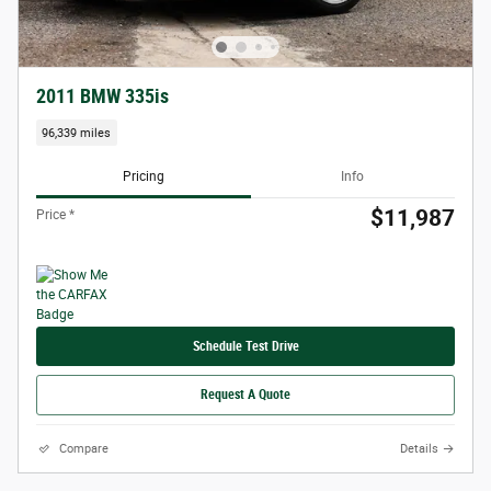
2011 BMW 335is
96,339 miles
Pricing
Info
$11,987
Price *
Schedule Test Drive
Request A Quote
Compare
Details