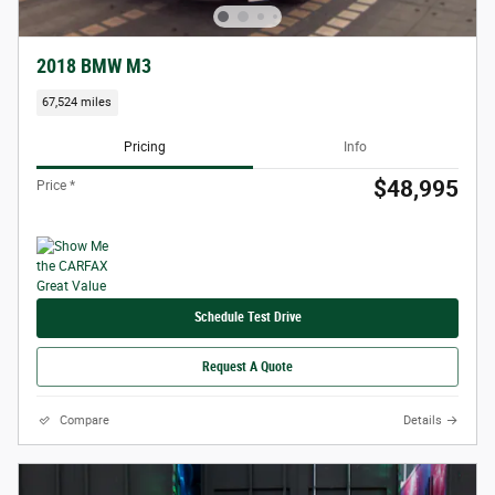
2018 BMW M3
67,524 miles
Pricing
Info
$48,995
Price *
Schedule Test Drive
Request A Quote
Compare
Details