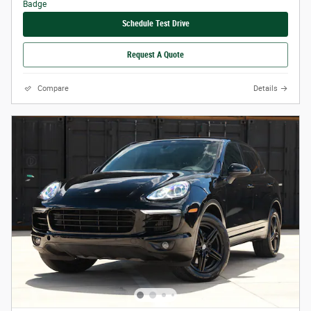
Schedule Test Drive
Request A Quote
Compare
Details