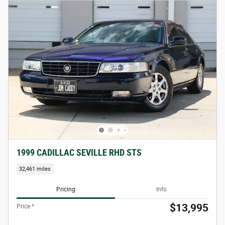
1999 CADILLAC SEVILLE RHD STS
32,461 miles
Pricing
Info
$13,995
Price *