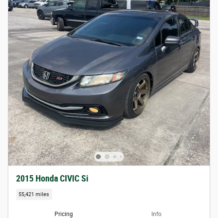
2015 Honda CIVIC Si
55,421 miles
Pricing
Info