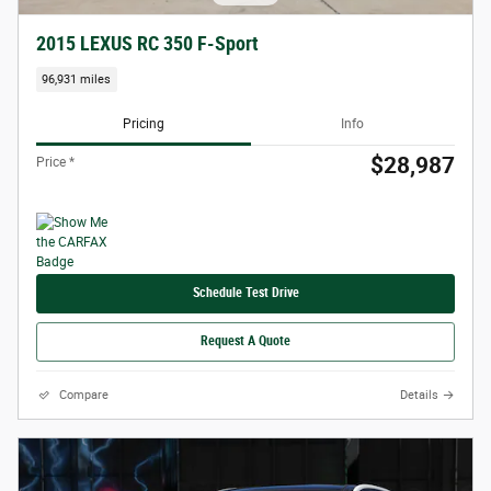
2015 LEXUS RC 350 F-Sport
96,931 miles
Pricing
Info
$28,987
Price *
Schedule Test Drive
Request A Quote
Compare
Details