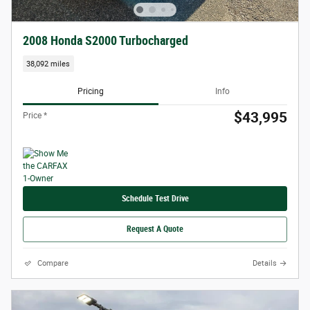
2008 Honda S2000 Turbocharged
38,092 miles
Pricing
Info
$43,995
Price *
Schedule Test Drive
Request A Quote
Compare
Details