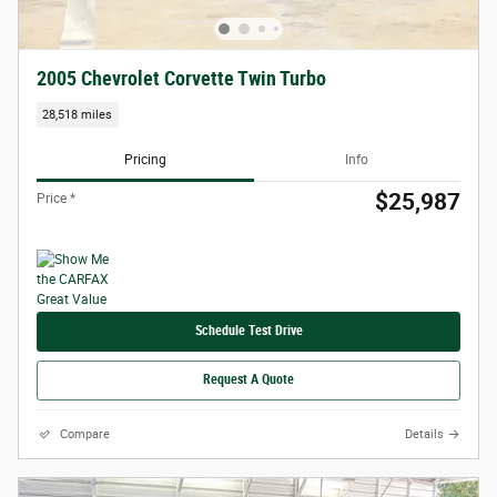
2005 Chevrolet Corvette Twin Turbo
28,518 miles
Pricing
Info
$25,987
Price *
Schedule Test Drive
Request A Quote
Compare
Details