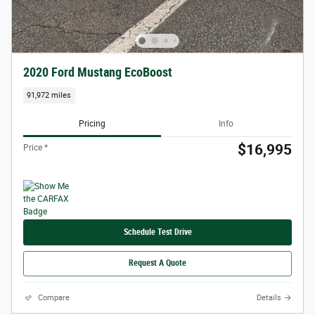
2020 Ford Mustang EcoBoost
91,972 miles
Pricing
Info
$16,995
Price *
Schedule Test Drive
Request A Quote
Compare
Details