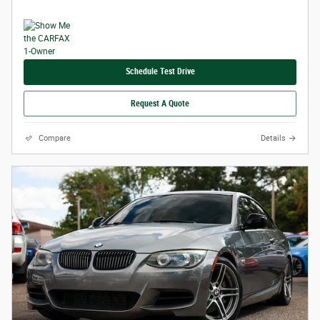
Schedule Test Drive
Request A Quote
Compare
Details