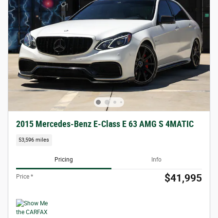
2015 Mercedes-Benz E-Class E 63 AMG S 4MATIC
53,596 miles
Pricing
Info
$41,995
Price *