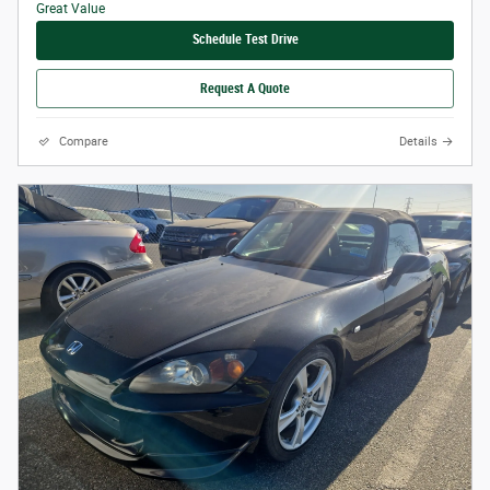
Schedule Test Drive
Request A Quote
Compare
Details