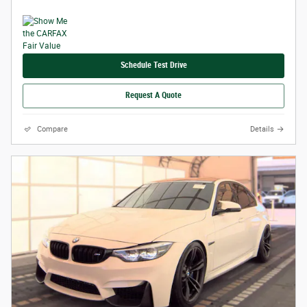
Schedule Test Drive
Request A Quote
Compare
Details