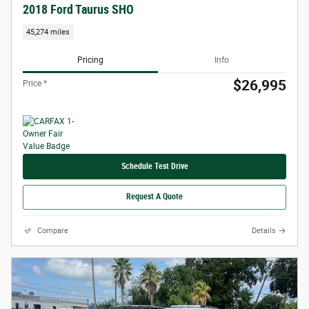
2018 Ford Taurus SHO
45,274 miles
Pricing
Info
$26,995
Price *
Schedule Test Drive
Request A Quote
Compare
Details