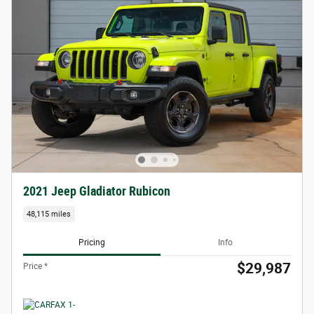
2021 Jeep Gladiator Rubicon
48,115 miles
Pricing
Info
$29,987
Price *