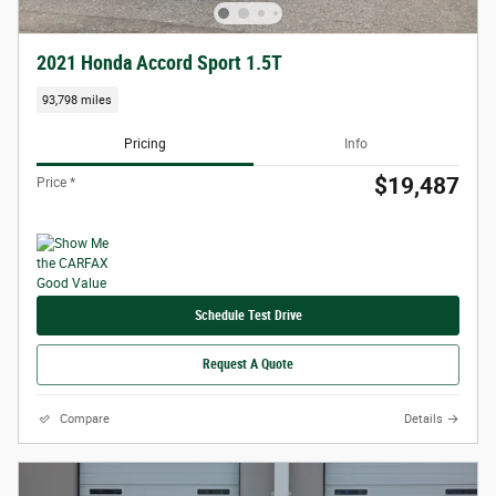
2021 Honda Accord Sport 1.5T
93,798 miles
Pricing
Info
$19,487
Price *
Schedule Test Drive
Request A Quote
Compare
Details