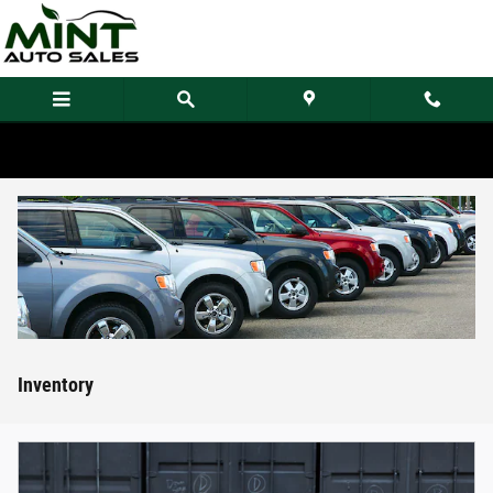
Skip to main content
Inventory