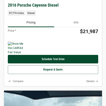
2016 Porsche Cayenne Diesel
97,774 miles
Diesel
Pricing
Info
$21,987
Price *
Schedule Test Drive
Request A Quote
Compare
Details