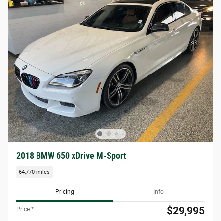
2018 BMW 650 xDrive M-Sport
64,770 miles
Pricing
Info
$29,995
Price *