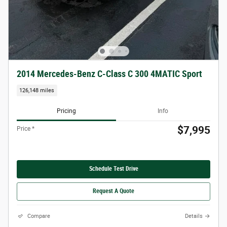
2014 Mercedes-Benz C-Class C 300 4MATIC Sport
126,148 miles
Pricing
Info
$7,995
Price *
Schedule Test Drive
Request A Quote
Compare
Details