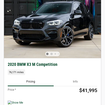
2020 BMW X3 M Competition
76,171 miles
Pricing
Info
$41,995
Price *