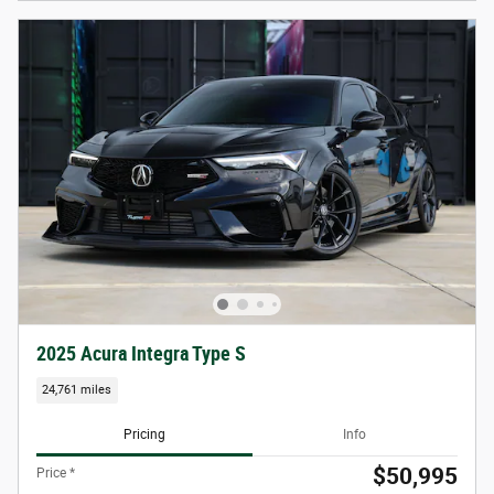
2025 Acura Integra Type S
24,761 miles
Pricing
Info
$50,995
Price *