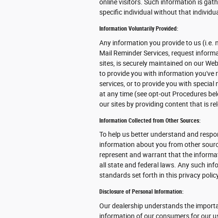
online visitors. Such information is gat
specific individual without that individu
Information Voluntarily Provided:
Any information you provide to us (i.e. 
Mail Reminder Services, request informat
sites, is securely maintained on our We
to provide you with information you've
services, or to provide you with specia
at any time (see opt-out Procedures bel
our sites by providing content that is r
Information Collected from Other Sources:
To help us better understand and respon
information about you from other source
represent and warrant that the inform
all state and federal laws. Any such in
standards set forth in this privacy poli
Disclosure of Personal Information:
Our dealership understands the importa
information of our consumers for our use