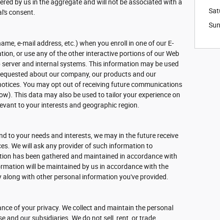
hered by us in the aggregate and will not be associated with a
Sat
al's consent.
Su
name, e-mail address, etc.) when you enroll in one of our E-
ion, or use any of the other interactive portions of our Web
b server and internal systems. This information may be used
 requested about our company, our products and our
l notices. You may opt out of receiving future communications
ow). This data may also be used to tailor your experience on
elevant to your interests and geographic region.
d to your needs and interests, we may in the future receive
s. We will ask any provider of such information to
ation has been gathered and maintained in accordance with
formation will be maintained by us in accordance with the
cy along with other personal information you've provided.
nce of your privacy. We collect and maintain the personal
 and our subsidiaries. We do not sell, rent, or trade