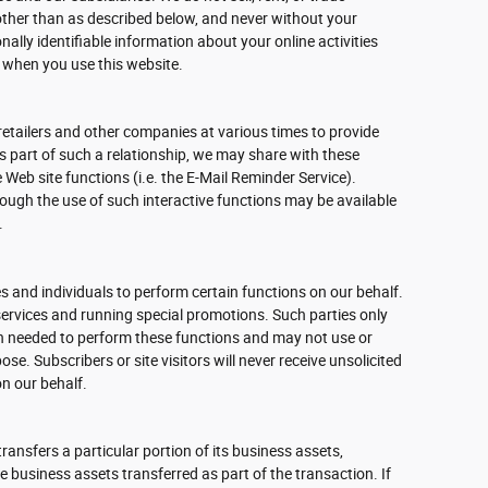
other than as described below, and never without your
nally identifiable information about your online activities
 when you use this website.
retailers and other companies at various times to provide
As part of such a relationship, we may share with these
 Web site functions (i.e. the E-Mail Reminder Service).
rough the use of such interactive functions may be available
.
 and individuals to perform certain functions on our behalf.
ervices and running special promotions. Such parties only
n needed to perform these functions and may not use or
se. Subscribers or site visitors will never receive unsolicited
n our behalf.
 transfers a particular portion of its business assets,
business assets transferred as part of the transaction. If