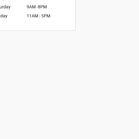
urday
9AM -8PM
nday
11AM - 5PM