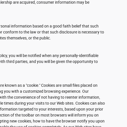
dealership are acquired, consumer information may be
rsonal information based on a good faith belief that such
or conform to the law or that such disclosure is necessary to
ites themselves, or the public.
olicy, you will be notified when any personally-identifiable
h third parties, and you will be given the opportunity to
e known as a "cookie." Cookies are small files placed on
ding you with a customized browsing experience. Our
with the convenience of not having to reenter information,
e times during your visits to our Web sites. Cookies can also
information targeted to your interests, based upon your prior
ection of the toolbar on most browsers will inform you on
pting new cookies, how to have the browser notify you upon
isable the use of cookies completely. As our Web sites have