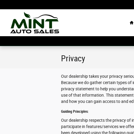
Skip to main content
H
Privacy
Our dealership takes your privacy serio
Because we do gather certain types of i
privacy statement to help you understa
use of that information. This statement 
and how you can gain access to and edit
Guiding Principles:
Our dealership respects the privacy of in
participate in features/services we offe
been developed using the following guid