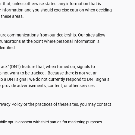
 that, unless otherwise stated, any information that is
c information and you should exercise caution when deciding
 these areas.
ture communications from our dealership. Our sites allow
unications at the point where personal information is
entified.
ack" (DNT) feature that, when turned on, signals to
o not want to be tracked. Because there is not yet an
o a DNT signal, we do not currently respond to DNT signals
 provide advertisements, content, or other services.
ivacy Policy or the practices of these sites, you may contact
ile opt-in consent with third parties for marketing purposes.