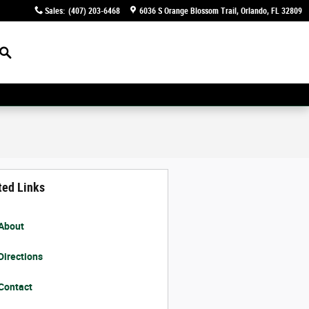
Sales
:
(407) 203-6468
6036 S Orange Blossom Trail
Orlando
,
FL
32809
Search
ted Links
About
Directions
Contact