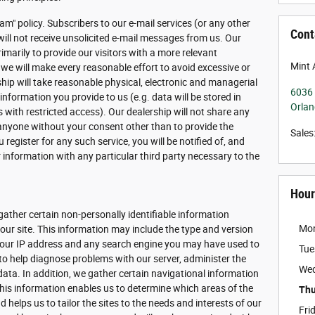
am" policy. Subscribers to our e-mail services (or any other
Cont
will not receive unsolicited e-mail messages from us. Our
imarily to provide our visitors with a more relevant
Mint 
 we will make every reasonable effort to avoid excessive or
rship will take reasonable physical, electronic and managerial
6036 
formation you provide to us (e.g. data will be stored in
Orla
with restricted access). Our dealership will not share any
 anyone without your consent other than to provide the
Sales
 register for any such service, you will be notified of, and
 information with any particular third party necessary to the
Hour
gather certain non-personally identifiable information
Mo
ur site. This information may include the type and version
 your IP address and any search engine you may have used to
Tue
 to help diagnose problems with our server, administer the
We
data. In addition, we gather certain navigational information
his information enables us to determine which areas of the
Thu
 helps us to tailor the sites to the needs and interests of our
Fri