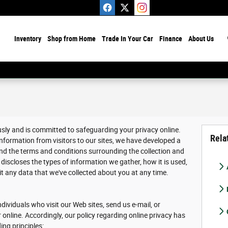
ome
Inventory
Shop from Home
Trade In Your Car
Finance
About Us
usly and is committed to safeguarding your privacy online.
Rela
nformation from visitors to our sites, we have developed a
nd the terms and conditions surrounding the collection and
discloses the types of information we gather, how it is used,
 any data that we've collected about you at any time.
dividuals who visit our Web sites, send us e-mail, or
r online. Accordingly, our policy regarding online privacy has
ing principles: