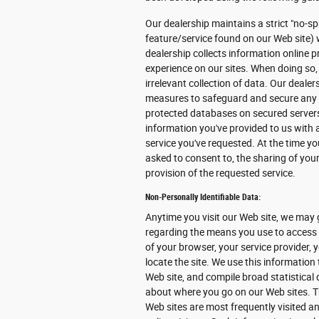
Our dealership maintains a strict "no-sp
feature/service found on our Web site) 
dealership collects information online pr
experience on our sites. When doing so,
irrelevant collection of data. Our deale
measures to safeguard and secure any in
protected databases on secured servers 
information you've provided to us with
service you've requested. At the time you
asked to consent to, the sharing of your
provision of the requested service.
Non-Personally Identifiable Data:
Anytime you visit our Web site, we may 
regarding the means you use to access o
of your browser, your service provider,
locate the site. We use this information
Web site, and compile broad statistical 
about where you go on our Web sites. T
Web sites are most frequently visited and