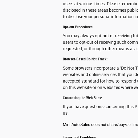
users at various times. Please remember
disclosed in these areas becomes publi
to disclose your personal information in
Opt-out Procedures:
You may always opt-out of receiving fu
users to opt-out of receiving such comm
requested, or through other means as id
Browser-Based Do Not Track:
Some browsers incorporate a "Do Not Tr
websites and online services that you d
accepted standard for how to respond t
on this website or on websites where we
Contacting the Web Sites:
If you have questions concerning this Pr
us.
Mint Auto Sales does not share/buy/sell mob
Terms and Conditions