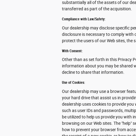
substantially all of the assets of our 
transferred as part of the acquisition.
Compliance with Law/Safety:
Our dealership may disclose specific pe
disclosure is necessary to comply with 
protect the users of our Web sites, the s
With Consent:
Other than as set forth in this Privacy P
information about you may be shared wit
decline to share that information.
Use of Cookies:
Our dealership may use a browser featur
your hard drive that assist us in provi
dealership uses cookies to provide you 
such as user IDs and passwords, multipl
be utilized to help us provide you with 
browsing on our Web sites. The "help" s
how to prevent your browser from acce
the receipt of a new cookie, or how to d