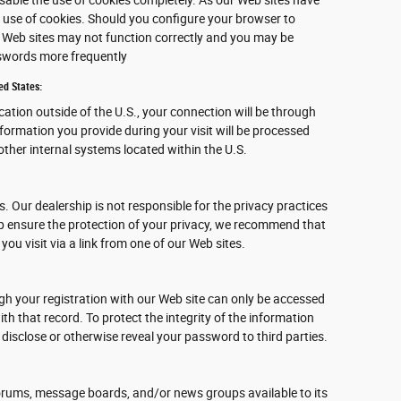
 use of cookies. Should you configure your browser to
ur Web sites may not function correctly and you may be
sswords more frequently
ed States:
ocation outside of the U.S., your connection will be through
nformation you provide during your visit will be processed
ther internal systems located within the U.S.
s. Our dealership is not responsible for the privacy practices
lp ensure the protection of your privacy, we recommend that
 you visit via a link from one of our Web sites.
gh your registration with our Web site can only be accessed
h that record. To protect the integrity of the information
 disclose or otherwise reveal your password to third parties.
rums, message boards, and/or news groups available to its