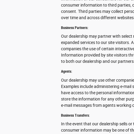
consumer information to third parties, 
consent. Third parties may collect perso
over time and across different websites
Business Partners:
Our dealership may partner with select 
expanded services to our site visitors. 
companies the use of certain interactive
Information provided by site visitors th
to both our dealership and our partners
Agents:
Our dealership may use other companies
Examples include administering e-mail s
have access to the personal informatio
store the information for any other purpo
e-mail messages from agents working o
Business Transfers:
In the event that our dealership sells or
consumer information may be one of the 