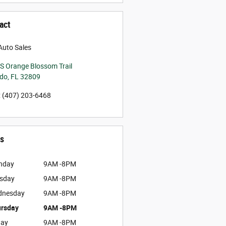
act
Auto Sales
S Orange Blossom Trail
ndo
,
FL
32809
:
(407) 203-6468
s
nday
9AM -8PM
sday
9AM -8PM
dnesday
9AM -8PM
rsday
9AM -8PM
day
9AM -8PM