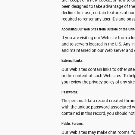
been designed to take advantage of the
decline their use, certain features of o
required to renter any user IDs and pa
Accessing Our Web Sites from Outside of the Unit
If you are visiting our Web site from a l
and to servers located in the U.S. Any i
and maintained on our Web server and o
External Links:
Our Web sites contain links to other site
or the content of such Web sites. To he
you review the privacy policy of any site
Passwords:
The personal data record created throu
with the unique password associated wit
contained in this record, you should not
Public Forums:
Our Web sites may make chat rooms, fo