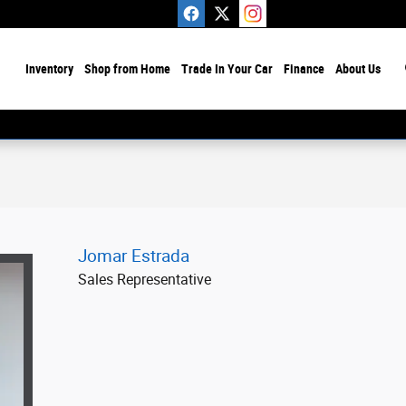
ome
Inventory
Shop from Home
Trade In Your Car
Finance
About Us
Jomar Estrada
Sales Representative