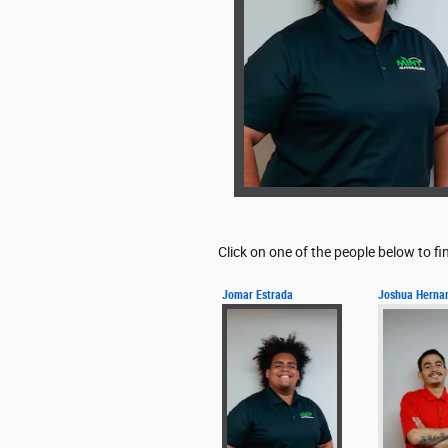
Click on one of the people below to f
Jomar Estrada
Joshua Herna