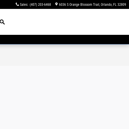
Sales
:
(407) 203-6468
6036 S Orange Blossom Trail
Orlando
,
FL
32809
Search