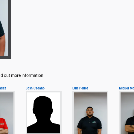
ind out more information.
ndez
Josh Cedano
Luis Pellot
Miguel Mo