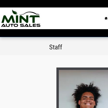
Skip to main content
H
Staff