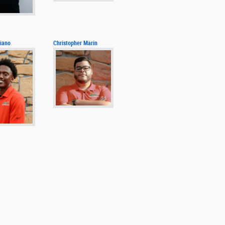
iano
Christopher Marin