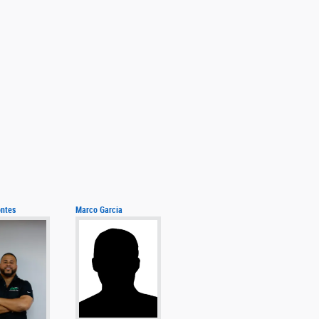
ntes
Marco Garcia