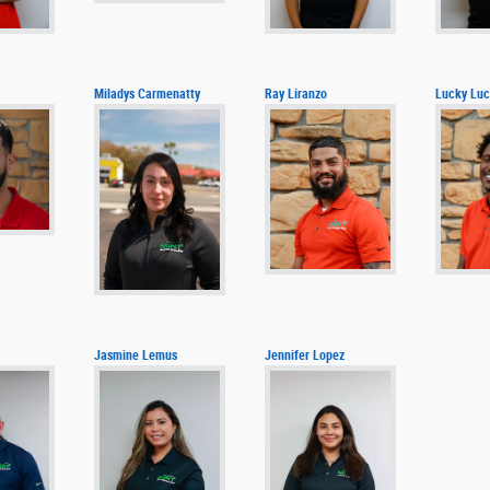
Miladys Carmenatty
Ray Liranzo
Lucky Luc
Jasmine Lemus
Jennifer Lopez