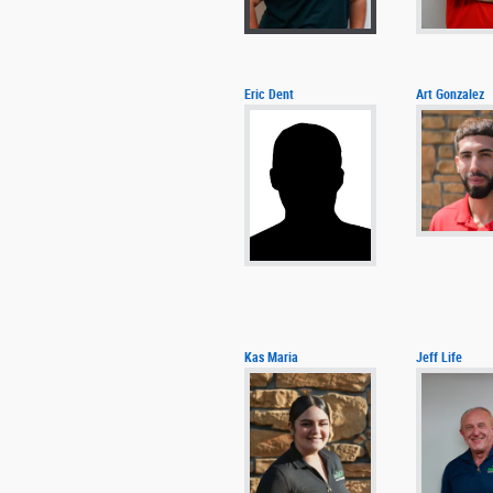
Eric Dent
Art Gonzalez
Kas Maria
Jeff Life