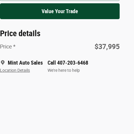
Value Your Trade
Price details
$37,995
Price *
Mint Auto Sales
Call 407-203-6468
Location Details
We’re here to help