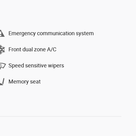
Emergency communication system
Front dual zone A/C
Speed sensitive wipers
Memory seat