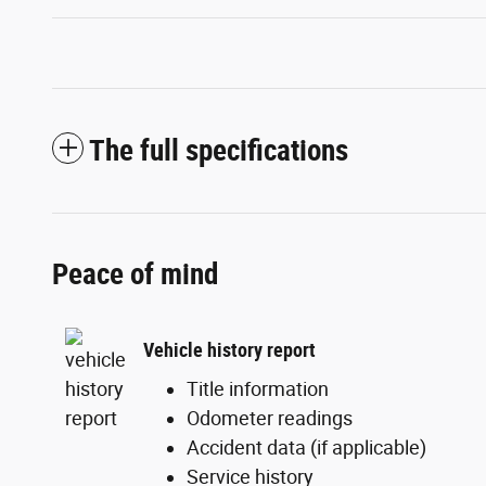
The full specifications
Peace of mind
Vehicle history report
Title information
Odometer readings
Accident data (if applicable)
Service history