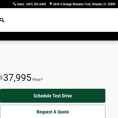
Sales
:
(407) 203-6468
6036 S Orange Blossom Trail
Orlando
,
FL
32809
Search
37,995
$
Price *
Schedule Test Drive
Request A Quote