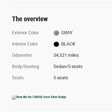
The overview
Exterior Color
GRAY
Interior Color
BLACK
Odometer
54,521 miles
Body/Seating
Sedan/5 seats
Seats
5 seats