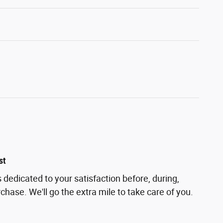
st
 dedicated to your satisfaction before, during,
chase. We'll go the extra mile to take care of you.