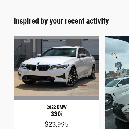
Inspired by your recent activity
2022 BMW
330i
$23,995