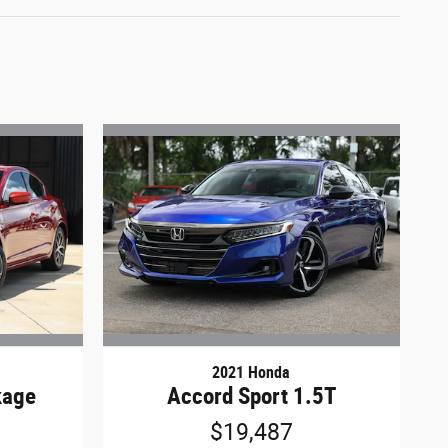
2021 Honda
kage
Accord Sport 1.5T
$19,487