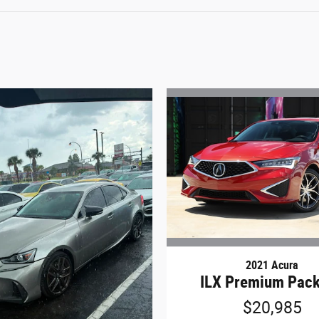
2021 Acura
ILX Premium Pac
$20,985