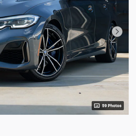
59 Photos