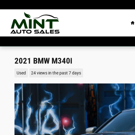
Skip to main content
H
2021 BMW M340i
Used
24 views in the past 7 days