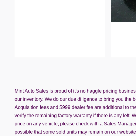
Mint Auto Sales is proud of it's no haggle pricing busine
our inventory. We do our due diligence to bring you the be
Acquisition fees and $999 dealer fee are additional to the 
verify the remaining factory warranty if there is any left
price on any vehicle, please check with a Sales Manager t
possible that some sold units may remain on our website. C