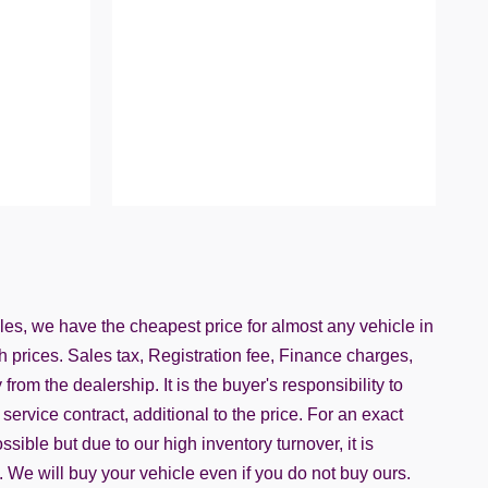
iles, we have the cheapest price for almost any vehicle in
h prices. Sales tax, Registration fee, Finance charges,
rom the dealership. It is the buyer's responsibility to
service contract, additional to the price. For an exact
ble but due to our high inventory turnover, it is
. We will buy your vehicle even if you do not buy ours.