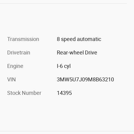
Transmission
8 speed automatic
Drivetrain
Rear-wheel Drive
Engine
I-6 cyl
VIN
3MW5U7J09M8B63210
Stock Number
14395