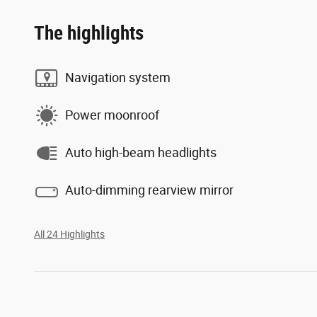
The highlights
Navigation system
Power moonroof
Auto high-beam headlights
Auto-dimming rearview mirror
All 24 Highlights