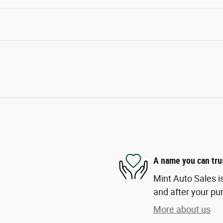
A name you can tru
Mint Auto Sales is
and after your pur
More about us