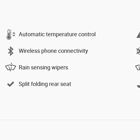
Automatic temperature control
Wireless phone connectivity
Rain sensing wipers
Split folding rear seat