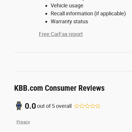
Vehicle usage
Recall information (if applicable)
Warranty status
Free CarFax report
KBB.com Consumer Reviews
0.0
out of
5
overall
Privacy