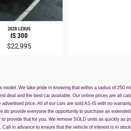
2020 LEXUS
IS 300
$22,995
ss model. We take pride in knowing that within a radius of 250 m
st deal and the best car available. Our online prices are all cas
advertised price. All of our cars are sold AS-IS with no warranty f
. We do provide everyone the opportunity to purchase an extended 
o provide that for you. We remove SOLD units as quickly as possi
all in advance to ensure that the vehicle of interest is in stock