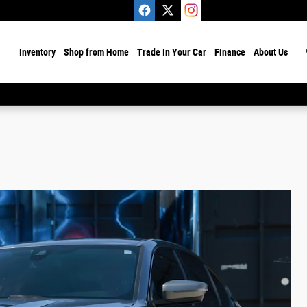
ome
Inventory
Shop from Home
Trade In Your Car
Finance
About Us