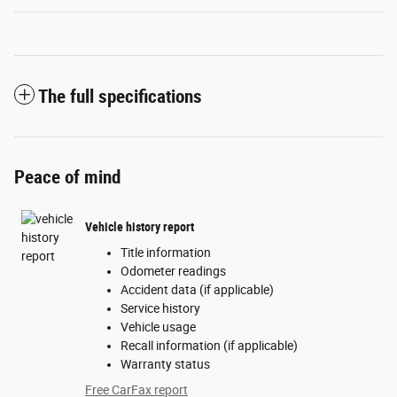
The full specifications
Peace of mind
Vehicle history report
Title information
Odometer readings
Accident data (if applicable)
Service history
Vehicle usage
Recall information (if applicable)
Warranty status
Free CarFax report