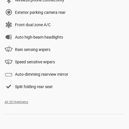
Wireless phone connectivity
Exterior parking camera rear
Front dual zone A/C
Auto high-beam headlights
Rain sensing wipers
Speed sensitive wipers
Auto-dimming rearview mirror
Split folding rear seat
All 25 Highlights