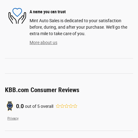
A name you can trust
Mint Auto Sales is dedicated to your satisfaction
before, during, and after your purchase. We'll go the
extra mile to take care of you.
More about us
KBB.com Consumer Reviews
0.0
out of
5
overall
Privacy