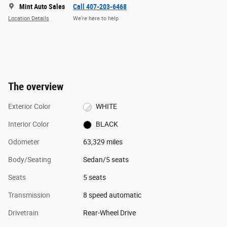
Mint Auto Sales
Call 407-203-6468
Location Details
We’re here to help
The overview
Exterior Color
WHITE
Interior Color
BLACK
Odometer
63,329 miles
Body/Seating
Sedan/5 seats
Seats
5 seats
Transmission
8 speed automatic
Drivetrain
Rear-Wheel Drive