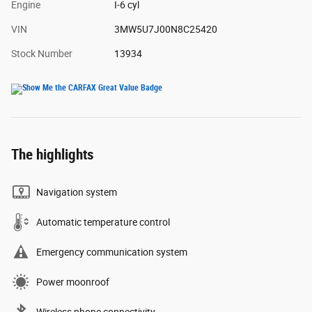
Engine
I-6 cyl
VIN
3MW5U7J00N8C25420
Stock Number
13934
The highlights
Navigation system
Automatic temperature control
Emergency communication system
Power moonroof