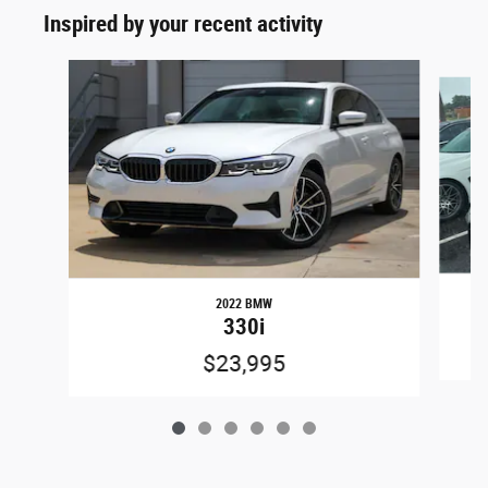
Inspired by your recent activity
Slide 1 of 6
2022 BMW
330i
$23,995