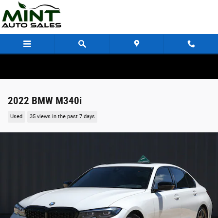
Skip to main content
2022 BMW M340i
Used
35 views in the past 7 days