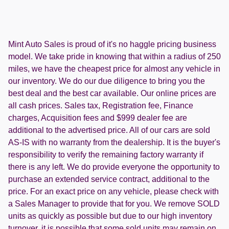
Mint Auto Sales is proud of it's no haggle pricing business
model. We take pride in knowing that within a radius of 250
miles, we have the cheapest price for almost any vehicle in
our inventory. We do our due diligence to bring you the
best deal and the best car available. Our online prices are
all cash prices. Sales tax, Registration fee, Finance
charges, Acquisition fees and $999 dealer fee are
additional to the advertised price. All of our cars are sold
AS-IS with no warranty from the dealership. It is the buyer's
responsibility to verify the remaining factory warranty if
there is any left. We do provide everyone the opportunity to
purchase an extended service contract, additional to the
price. For an exact price on any vehicle, please check with
a Sales Manager to provide that for you. We remove SOLD
units as quickly as possible but due to our high inventory
turnover, it is possible that some sold units may remain on