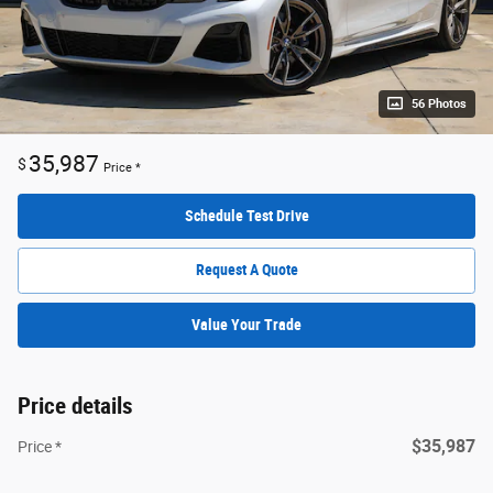
56 Photos
35,987
$
Price *
Schedule Test Drive
Request A Quote
Value Your Trade
Price details
$35,987
Price *