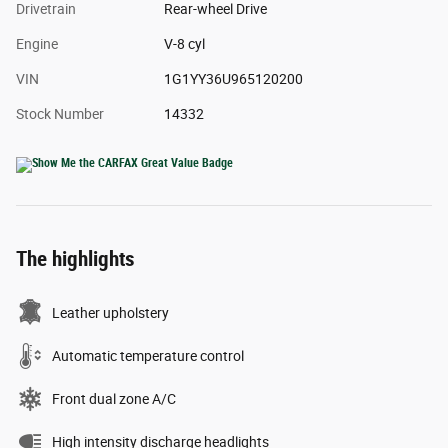
Drivetrain
Rear-wheel Drive
Engine
V-8 cyl
VIN
1G1YY36U965120200
Stock Number
14332
The highlights
Leather upholstery
Automatic temperature control
Front dual zone A/C
High intensity discharge headlights