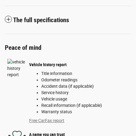
The full specifications
Peace of mind
Vehicle history report
Title information
Odometer readings
Accident data (if applicable)
Service history
Vehicle usage
Recall information (if applicable)
Warranty status
Free CarFax report
A name you can trust