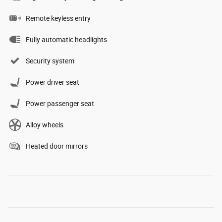
Remote keyless entry
Fully automatic headlights
Security system
Power driver seat
Power passenger seat
Alloy wheels
Heated door mirrors