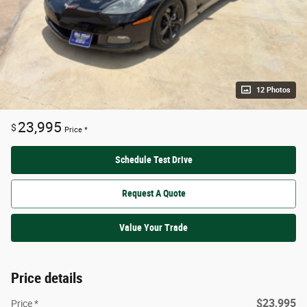
12 Photos
23,995
$
Price *
Schedule Test Drive
Request A Quote
Value Your Trade
Price details
$23,995
Price *