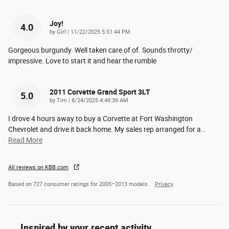
Joy!
4.0
on
by
Girl
|
11/22/2025 5:51:44 PM
Gorgeous burgundy. Well taken care of of. Sounds throtty/
impressive. Love to start it and hear the rumble
2011 Corvette Grand Sport 3LT
5.0
on
by
Tim
|
8/24/2025 4:49:39 AM
I drove 4 hours away to buy a Corvette at Fort Washington
Chevrolet and drive it back home. My sales rep arranged for a
…
Read More
All reviews on KBB.com
Based on 727 consumer ratings for 2005–2013 models.
Privacy
Inspired by your recent activity