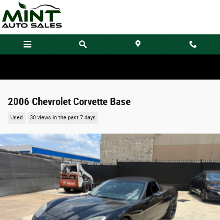
Skip to main content
2006 Chevrolet Corvette Base
Used
30 views in the past 7 days