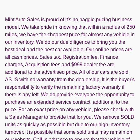
Mint Auto Sales is proud of it's no haggle pricing business
model. We take pride in knowing that within a radius of 250
miles, we have the cheapest price for almost any vehicle in
our inventory. We do our due diligence to bring you the
best deal and the best car available. Our online prices are
all cash prices. Sales tax, Registration fee, Finance
charges, Acquisition fees and $999 dealer fee are
additional to the advertised price. All of our cars are sold
AS-IS with no warranty from the dealership. It is the buyer's
responsibility to verify the remaining factory warranty if
there is any left. We do provide everyone the opportunity to
purchase an extended service contract, additional to the
price. For an exact price on any vehicle, please check with
a Sales Manager to provide that for you. We remove SOLD
units as quickly as possible but due to our high inventory
turnover, it is possible that some sold units may remain on
our website. Call in advance to ensure that the vehicle of