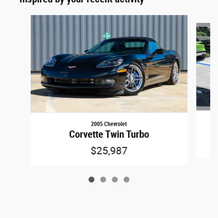
Slide 1 of 4
2005 Chevrolet
Corvette Twin Turbo
$25,987