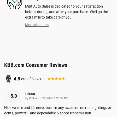
Mint Auto Sales is dedicated to your satisfaction
before, during, and after your purchase. We'll go the
extra mile to take care of you.
More about us
KBB.com Consumer Reviews
4.8
out of
5
overall
Clean
5.0
on
by
Will vet
|
7/2/2026 6:35:32 PM
Nice vehicle and it’s never been in any accident, no rusting, dings or
dents, powerful and dependable 6 speed transmission