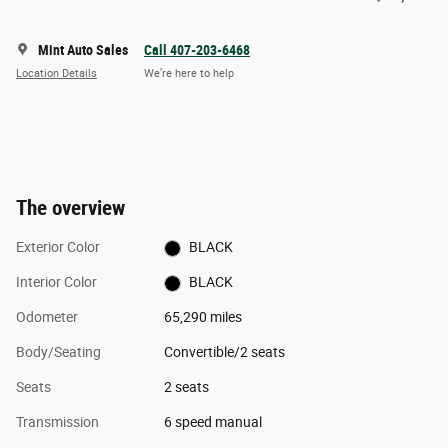
Mint Auto Sales
Call 407-203-6468
Location Details
We’re here to help
The overview
Exterior Color
BLACK
Interior Color
BLACK
Odometer
65,290 miles
Body/Seating
Convertible/2 seats
Seats
2 seats
Transmission
6 speed manual