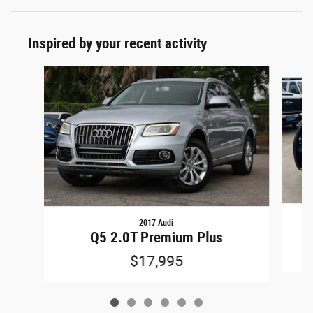
Inspired by your recent activity
Slide 1 of 6
2017 Audi
U
Q5 2.0T Premium Plus
$17,995