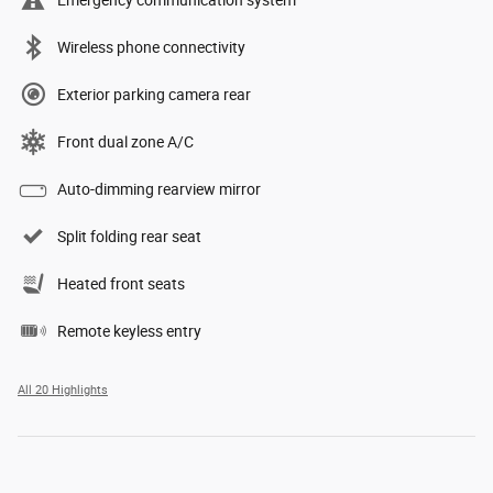
Emergency communication system
Wireless phone connectivity
Exterior parking camera rear
Front dual zone A/C
Auto-dimming rearview mirror
Split folding rear seat
Heated front seats
Remote keyless entry
All 20 Highlights