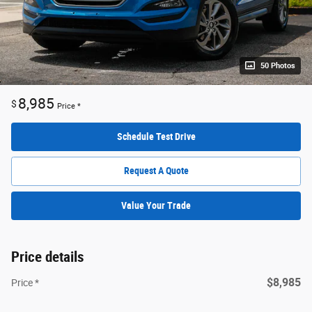
50 Photos
8,985
$
Price *
Schedule Test Drive
Request A Quote
Value Your Trade
Price details
$8,985
Price *