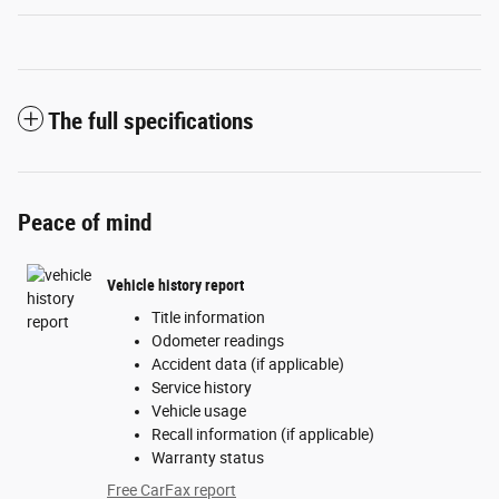
The full specifications
Peace of mind
Vehicle history report
Title information
Odometer readings
Accident data (if applicable)
Service history
Vehicle usage
Recall information (if applicable)
Warranty status
Free CarFax report