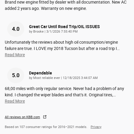
Brand new engine fitted by dealer with all documentation. New AC
added 2 years ago. Warranty on new engine.
Great Car Until Road Trip/OIL ISSUES
4.0
on
by
Brooke
|
3/1/2026 7:55:40 PM
Unfortunately the reviews about high oil consumption/engine
failure are true. I LOVE my 2018 Tucson but after a road trip I
…
Read More
Dependable
5.0
on
by
Most reliable ever
|
12/18/2025 3:44:07 AM
68,00 miles with only regular service. Never had a problem of any
kind. I changed the wiper blades and that’s it. Original tires,
…
Read More
All reviews on KBB.com
Based on 107 consumer ratings for 2016–2021 models.
Privacy