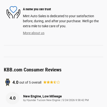
A name you can trust
Mint Auto Sales is dedicated to your satisfaction
before, during, and after your purchase. We'll go the
extra mile to take care of you.
More about us
KBB.com Consumer Reviews
4.0
out of
5
overall
New Engine, Low Mileage
4.0
on
by
Hyundai Tucson New Engine
|
5/24/2026 9:58:42 PM