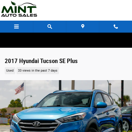
Skip to main content
2017 Hyundai Tucson SE Plus
Used
33 views in the past 7 days