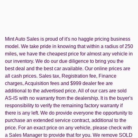
Mint Auto Sales is proud of it's no haggle pricing business
model. We take pride in knowing that within a radius of 250
miles, we have the cheapest price for almost any vehicle in
our inventory. We do our due diligence to bring you the
best deal and the best car available. Our online prices are
all cash prices. Sales tax, Registration fee, Finance
charges, Acquisition fees and $999 dealer fee are
additional to the advertised price. All of our cars are sold
AS-IS with no warranty from the dealership. It is the buyer's
responsibility to verify the remaining factory warranty if
there is any left. We do provide everyone the opportunity to
purchase an extended service contract, additional to the
price. For an exact price on any vehicle, please check with
a Sales Manager to provide that for you. We remove SOLD