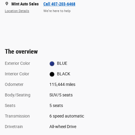
Mint Auto Sales
Call 407-203-6468
Location Details
We’re here to help
The overview
Exterior Color
BLUE
Interior Color
BLACK
Odometer
115,444 miles
Body/Seating
SUV/5 seats
Seats
5 seats
Transmission
6 speed automatic
Drivetrain
All-wheel Drive