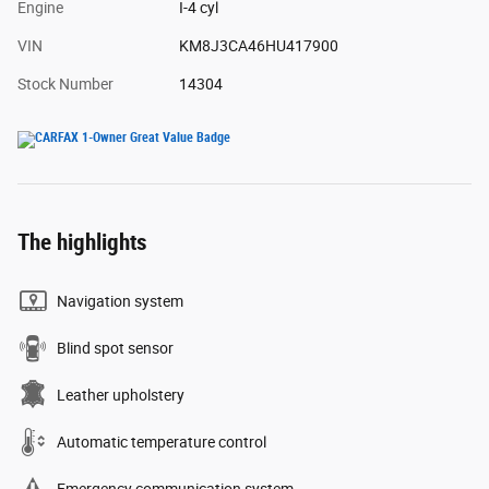
Engine
I-4 cyl
VIN
KM8J3CA46HU417900
Stock Number
14304
The highlights
Navigation system
Blind spot sensor
Leather upholstery
Automatic temperature control