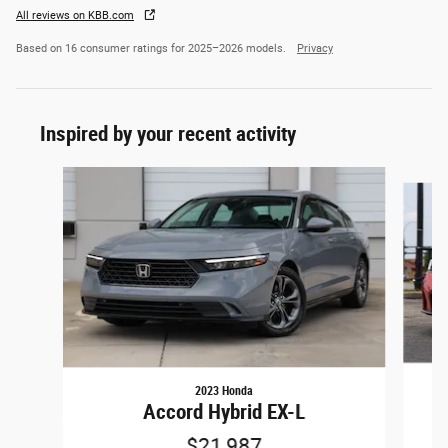
All reviews on KBB.com
Based on 16 consumer ratings for 2025–2026 models.
Privacy
Inspired by your recent activity
Slide 1 of 5
2023 Honda
Accord Hybrid EX-L
$21,987