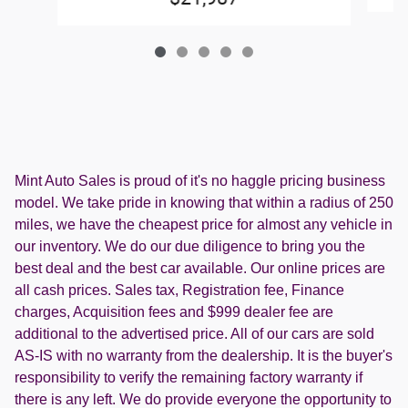
Mint Auto Sales is proud of it's no haggle pricing business
model. We take pride in knowing that within a radius of 250
miles, we have the cheapest price for almost any vehicle in
our inventory. We do our due diligence to bring you the
best deal and the best car available. Our online prices are
all cash prices. Sales tax, Registration fee, Finance
charges, Acquisition fees and $999 dealer fee are
additional to the advertised price. All of our cars are sold
AS-IS with no warranty from the dealership. It is the buyer's
responsibility to verify the remaining factory warranty if
there is any left. We do provide everyone the opportunity to