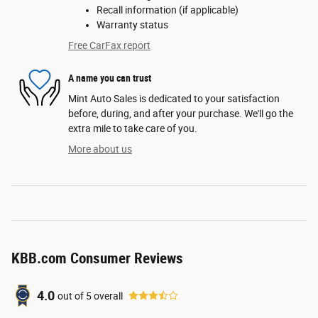
Recall information (if applicable)
Warranty status
Free CarFax report
A name you can trust
Mint Auto Sales is dedicated to your satisfaction
before, during, and after your purchase. We'll go the
extra mile to take care of you.
More about us
KBB.com Consumer Reviews
4.0
out of
5
overall