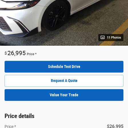
11 Photos
26,995
$
Price *
Schedule Test Drive
Request A Quote
Value Your Trade
Price details
$26,995
Price *