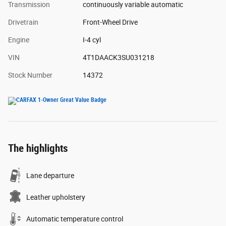
Transmission
continuously variable automatic
Drivetrain
Front-Wheel Drive
Engine
I-4 cyl
VIN
4T1DAACK3SU031218
Stock Number
14372
The highlights
Lane departure
Leather upholstery
Automatic temperature control