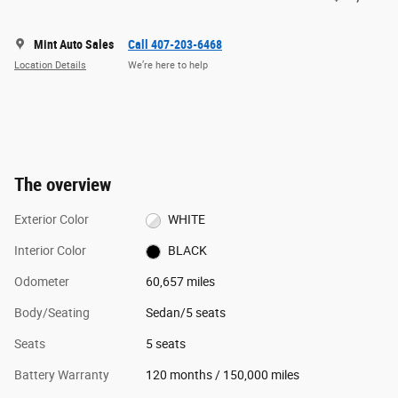
Mint Auto Sales
Call 407-203-6468
Location Details
We’re here to help
The overview
Exterior Color
WHITE
Interior Color
BLACK
Odometer
60,657 miles
Body/Seating
Sedan/5 seats
Seats
5 seats
Battery Warranty
120 months / 150,000 miles