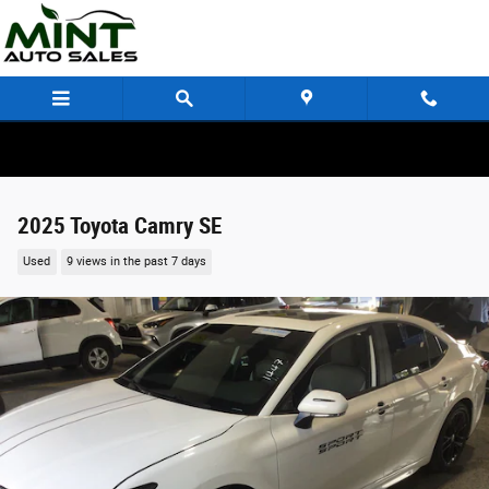
Skip to main content
2025 Toyota Camry SE
Used
9 views in the past 7 days