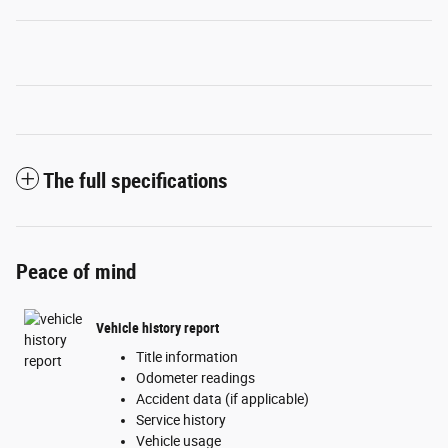
The full specifications
Peace of mind
Vehicle history report
Title information
Odometer readings
Accident data (if applicable)
Service history
Vehicle usage