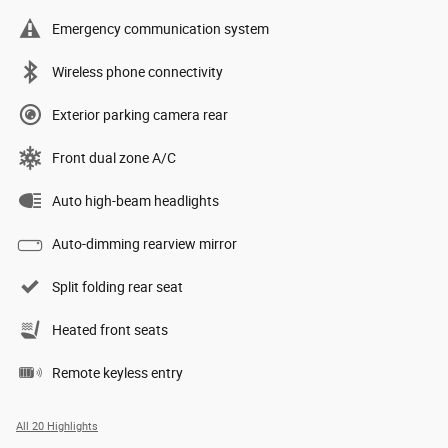
Emergency communication system
Wireless phone connectivity
Exterior parking camera rear
Front dual zone A/C
Auto high-beam headlights
Auto-dimming rearview mirror
Split folding rear seat
Heated front seats
Remote keyless entry
All 20 Highlights