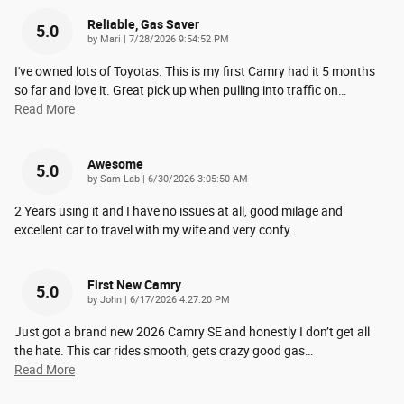
Reliable, Gas Saver
5.0
on
by
Mari
|
7/28/2026 9:54:52 PM
I've owned lots of Toyotas. This is my first Camry had it 5 months
so far and love it. Great pick up when pulling into traffic on
…
Read More
Awesome
5.0
on
by
Sam Lab
|
6/30/2026 3:05:50 AM
2 Years using it and I have no issues at all, good milage and
excellent car to travel with my wife and very confy.
First New Camry
5.0
on
by
John
|
6/17/2026 4:27:20 PM
Just got a brand new 2026 Camry SE and honestly I don’t get all
the hate. This car rides smooth, gets crazy good gas
…
Read More