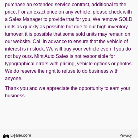
purchase an extended service contract, additional to the
price. For an exact price on any vehicle, please check with
a Sales Manager to provide that for you. We remove SOLD
units as quickly as possible but due to our high inventory
turnover, it is possible that some sold units may remain on
our website. Call in advance to ensure that the vehicle of
interest is in stock. We will buy your vehicle even if you do
not buy ours. Mint Auto Sales is not responsible for
typographical errors with pricing, vehicle options or photos.
We do reserve the right to refuse to do business with
anyone.
Thank you and we appreciate the opportunity to earn your
business
Privacy